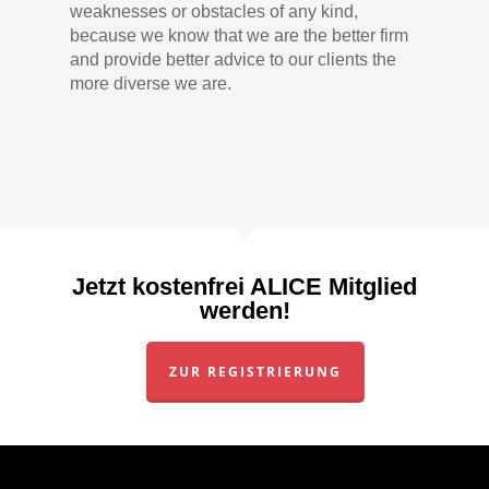
weaknesses or obstacles of any kind,
because we know that we are the better firm
and provide better advice to our clients the
more diverse we are.
Jetzt kostenfrei ALICE Mitglied
werden!
ZUR REGISTRIERUNG