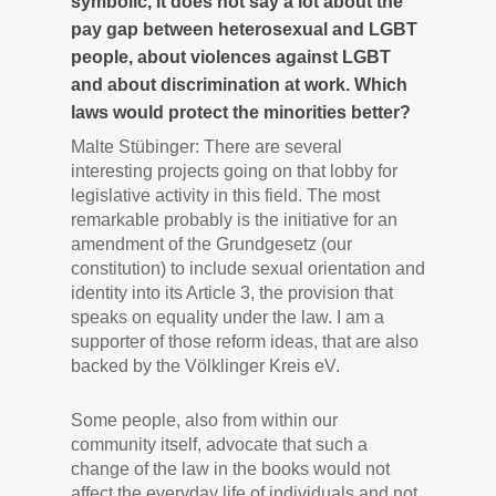
symbolic, it does not say a lot about the
pay gap between heterosexual and LGBT
people, about violences against LGBT
and about discrimination at work. Which
laws would protect the minorities better?
Malte Stübinger: There are several
interesting projects going on that lobby for
legislative activity in this field. The most
remarkable probably is the initiative for an
amendment of the Grundgesetz (our
constitution) to include sexual orientation and
identity into its Article 3, the provision that
speaks on equality under the law. I am a
supporter of those reform ideas, that are also
backed by the Völklinger Kreis eV.
Some people, also from within our
community itself, advocate that such a
change of the law in the books would not
affect the everyday life of individuals and not