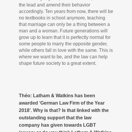
the lead and amend their behavior
accordingly. Ten years from now, there will be
no textbooks in school anymore, teaching
that marriage can only be a thing between a
man and a woman. Future generations will
grow up to learn that it is perfectly normal for
some people to marry the opposite gender,
while others fall in love with the same. This is
where we want to be, and the law can help
shape future society to a great extent.
Théo: Latham & Watkins has been
awarded ‘German Law Firm of the Year
2018’. Why is that? Is that linked with the
outstanding support that the law
company has given towards LGBT