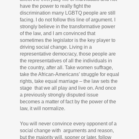
have the power to really fight the
discrimination many LGBTQ people are still
facing. I do not follow this line of argument. I
strongly believe in the transformative power
of the law, and I am convinced that
sometimes the legislator is the key player to
driving social change. Living in a
representative democracy, those people are
the representatives of all the individuals in
the country, after all. Take women suffrage,
take the African-Americans’ struggle for equal
rights, take equal marriage – the law sets the
stage that we all play and live on. And once
a previously strongly disputed issue
becomes a matter of fact by the power of the
law, it will normalize.
You will never convince every opponent of a
social change with arguments and reason,
but the majority will, sooner or later, follow