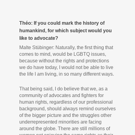
Théo: If you could mark the history of
humankind, for which subject would you
like to advocate?
Malte Stübinger: Naturally, the first thing that
comes to mind, would be LGBTQ issues,
because without the rights and protections
we do have today, I would not be able to live
the life I am living, in so many different ways.
That being said, I do believe that we, as a
community of advocates and fighters for
human rights, regardless of our professional
background, should always remind ourselves
of the bigger picture and the struggles other
underrepresented minorities are facing
around the globe. There are still millions of