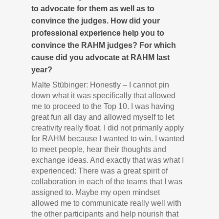
to advocate for them as well as to
convince the judges. How did your
professional experience help you to
convince the RAHM judges? For which
cause did you advocate at RAHM last
year?
Malte Stübinger: Honestly – I cannot pin
down what it was specifically that allowed
me to proceed to the Top 10. I was having
great fun all day and allowed myself to let
creativity really float. I did not primarily apply
for RAHM because I wanted to win. I wanted
to meet people, hear their thoughts and
exchange ideas. And exactly that was what I
experienced: There was a great spirit of
collaboration in each of the teams that I was
assigned to. Maybe my open mindset
allowed me to communicate really well with
the other participants and help nourish that