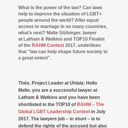
What is the power of the law? Can laws
help to improve the situation of LGBT+
people around the world? After equal
access to marriage in so many countries,
what’s next? Malte Stübinger, lawyer
at Latham & Watkins and TOP10 Finalist
of the
RAHM Contest
2017, underlines
that “law can help shape future society to
a great extent”.
Théo, Project Leader at Uhlala: Hello
Malte, you are a successful lawyer at
Latham & Watkins and you have been
shortlisted in the TOP10 of
RAHM – The
Global LGBT Leadership Contest
in July
2017. The lawyers job – in short – is to
defend the rights of the accused but also