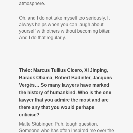
atmosphere.
Oh, and I do not take myself too seriously. It
always helps when you can laugh about
yourself with others without becoming bitter.
And I do that regularly.
Théo: Marcus Tullius Cicero, Xi Jinping,
Barack Obama, Robert Badinter, Jacques
Vergès… So many lawyers have marked
the history of humankind. Who is the one
lawyer that you admire the most and are
there any that you would perhaps
criticise?
Malte Stübinger: Puh, tough question.
Someone who has often inspired me over the