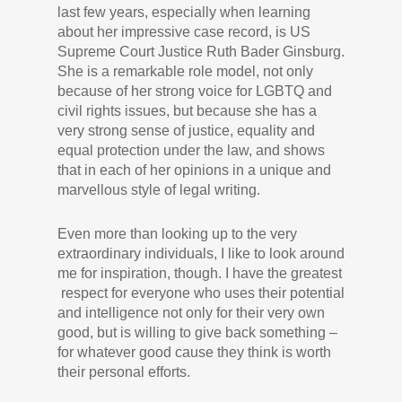
last few years, especially when learning
about her impressive case record, is US
Supreme Court Justice Ruth Bader Ginsburg.
She is a remarkable role model, not only
because of her strong voice for LGBTQ and
civil rights issues, but because she has a
very strong sense of justice, equality and
equal protection under the law, and shows
that in each of her opinions in a unique and
marvellous style of legal writing.
Even more than looking up to the very
extraordinary individuals, I like to look around
me for inspiration, though. I have the greatest
respect for everyone who uses their potential
and intelligence not only for their very own
good, but is willing to give back something –
for whatever good cause they think is worth
their personal efforts.