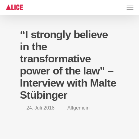
Skip
Men
to
main
content
“I strongly believe
in the
transformative
power of the law” –
Interview with Malte
Stübinger
24. Juli 2018
Allgemein