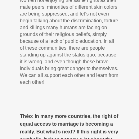
women not enjoying the same rights as their
male peers, minorities of different skin colors
are being suppressed, and let’s not even
begin talking about the discrimination, torture
and killings many humans are facing on
grounds of their religious beliefs, simply
because of a lack of public education. In all
of these communities, there are people
standing up against the status quo, because
it is wrong, and even though these brave
individuals bring great danger to themselves.
We can all support each other and learn from
each other!
Théo: In many more countries, the right of
equal access to marriage is becoming a
reality. But what’s next? If this right is very