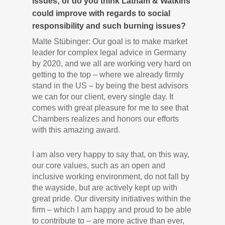
issues; or do you think Latham & Watkins
could improve with regards to social
responsibility and such burning issues?
Malte Stübinger: Our goal is to make market
leader for complex legal advice in Germany
by 2020, and we all are working very hard on
getting to the top – where we already firmly
stand in the US – by being the best advisors
we can for our client, every single day. It
comes with great pleasure for me to see that
Chambers realizes and honors our efforts
with this amazing award.
I am also very happy to say that, on this way,
our core values, such as an open and
inclusive working environment, do not fall by
the wayside, but are actively kept up with
great pride. Our diversity initiatives within the
firm – which I am happy and proud to be able
to contribute to – are more active than ever,