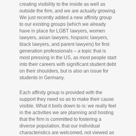
creating visibility to the inside as well as
outside the firm, and we are actually growing.
We just recently added a new affinity group
to our existing groups (which we already
have in place for LGBT lawyers, women
lawyers, asian lawyers, hispanic lawyers,
black lawyers, and parent lawyers) for first
generation professionals – a topic that is
most pressing in the US, as most people start
into their careers with significant student debt
on their shoulders, but is also an issue for
students in Germany.
Each affinity group is provided with the
support they need so as to make their cause
visible. What it boils down to is: we really feel
in the activities we are planning and hosting
that the firm is committed to fostering a
diverse population, that our individual
characteristics are welcomed, not viewed as