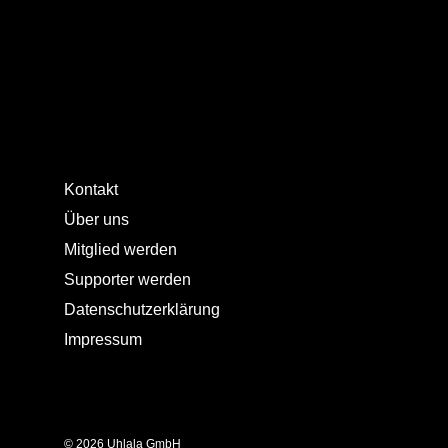
Kontakt
Über uns
Mitglied werden
Supporter werden
Datenschutzerklärung
Impressum
© 2026 Uhlala GmbH